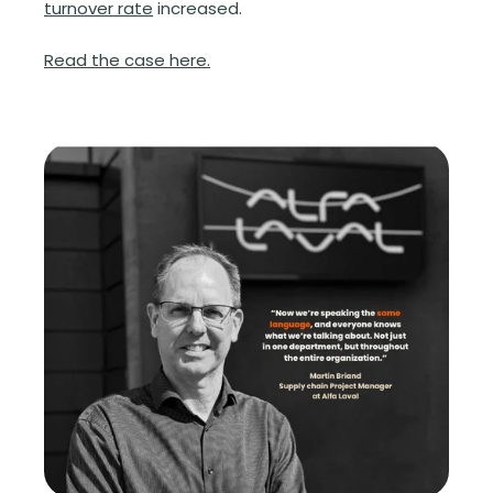
turnover rate
increased.
Read the case here.