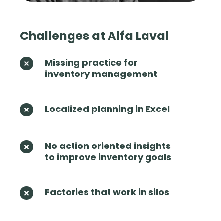
Challenges at Alfa Laval
Missing practice for
M
inventory management
i
s
s
i
Localized planning in Excel
L
n
o
g
c
p
a
No action oriented insights
N
r
l
to improve inventory goals
o
a
i
a
c
z
c
t
e
t
Factories that work in silos
F
i
d
i
a
c
p
o
c