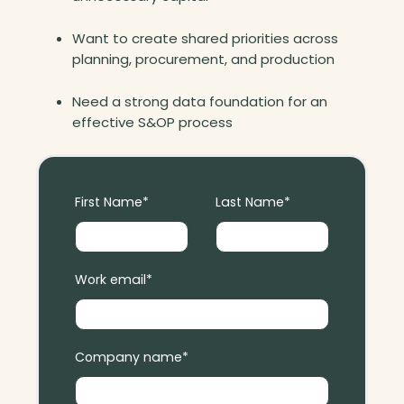
t
o
Want to create shared priorities across
r
planning, procurement, and production
y
Need a strong data foundation for an
effective S&OP process
First Name
*
Last Name
*
Work email
*
Company name
*