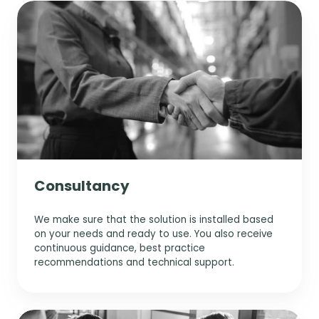
s
r
e
o
P
t
y
d
r
-
o
m
p
i
p
c
a
l
e
r
k
n
a
n
o
a
n
t
c
g
n
e
e
e
i
d
s
m
n
i
s
e
g
n
n
p
s
Consultancy
t
a
i
r
g
We make sure that the solution is installed based
a
h
on your needs and ready to use. You also receive
m
t
continuous guidance, best practice
e
s
recommendations and technical support.
t
e
r