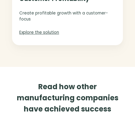
e
t
m
o
Create profitable growth with a customer-
e
m
focus
n
e
t
r
Explore the solution
P
r
o
f
i
t
a
Read how other
b
i
manufacturing companies
l
have achieved success
i
t
y