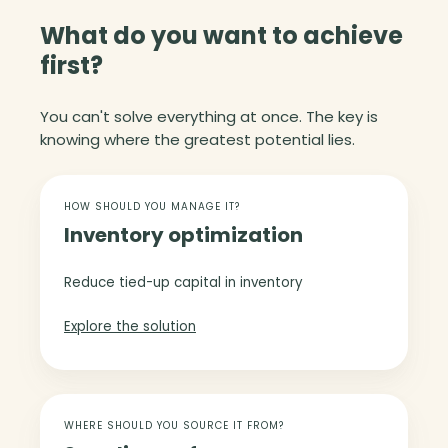
What do you want to achieve
first?
You can't solve everything at once. The key is
knowing where the greatest potential lies.
I
n
HOW SHOULD YOU MANAGE IT?
Inventory optimization
v
e
n
Reduce tied-up capital in inventory
t
o
Explore the solution
r
y
o
S
p
u
WHERE SHOULD YOU SOURCE IT FROM?
t