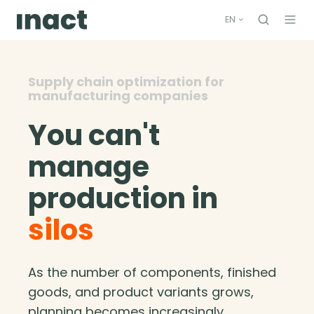
EN
Supply chain optimization for
manufacturing companies
You can't
manage
production in
silos
As the number of components, finished
goods, and product variants grows,
planning becomes increasingly