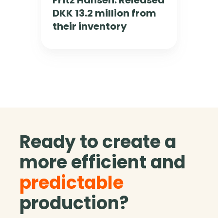
Fritz Hansen: Released
e
l
DKK 13.2 million from
n
u
:
e
their inventory
R
b
e
y
l
1
e
8
a
m
s
m
e
.
d
D
D
K
Ready to create a
K
K
K
more efficient and
1
3
predictable
.
2
production?
m
i