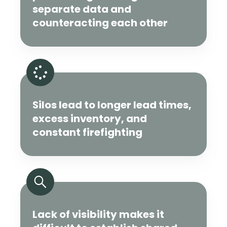
separate data and
counteracting each other
Silos lead to longer lead times,
excess inventory, and
constant firefighting
Lack of visibility makes it