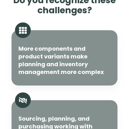
Do you recognize these
challenges?
More components and
product variants make
planning and inventory
management more complex
Sourcing, planning, and
purchasing working with