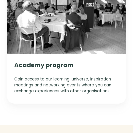
Academy program
Gain access to our learning-universe, inspiration
meetings and networking events where you can
exchange experiences with other organisations.