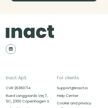
Inact ApS
For clients
CVR 26360714
Support@inact.io
Rued Langgaards Vej 7,
Help Center
5C, 2300 Copenhagen S
Cookie and privacy