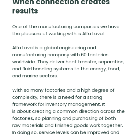
When connection creates
results
One of the manufacturing companies we have
the pleasure of working with is Alfa Laval.
Alfa Laval is a global engineering and
manufacturing company with 60 factories
worldwide. They deliver heat transfer, separation,
and fluid handling systems to the energy, food,
and marine sectors.
With so many factories and a high degree of
complexity, there is a need for a strong
framework for inventory management. It
is about creating a common direction across the
factories, so planning and purchasing of both
raw materials and finished goods work together.
In doing so, service levels can be improved and