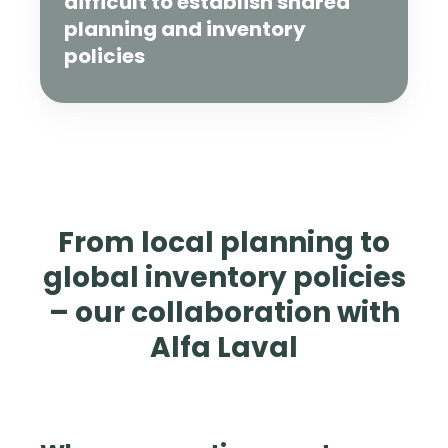
difficult to establish shared
planning and inventory
policies
From local planning to
global inventory policies
– our collaboration with
Alfa Laval