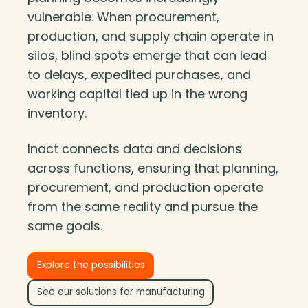
vulnerable. When procurement,
production, and supply chain operate in
silos, blind spots emerge that can lead
to delays, expedited purchases, and
working capital tied up in the wrong
inventory.
Inact connects data and decisions
across functions, ensuring that planning,
procurement, and production operate
from the same reality and pursue the
same goals.
Explore the possibilities
See our solutions for manufacturing