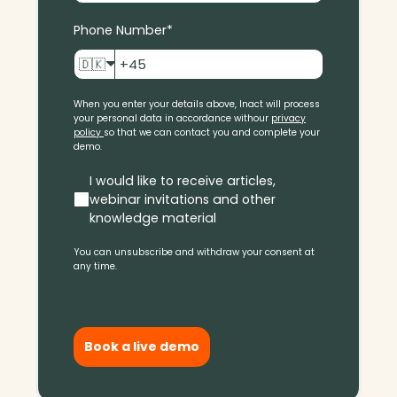
Phone Number
*
🇩🇰
When you enter your details above, Inact will process
your personal data in accordance with
our
privacy
policy
so that we can contact you and complete your
demo.
I would like to receive articles,
webinar invitations and other
knowledge material
You can unsubscribe and withdraw your consent at
any time.
Book a live demo