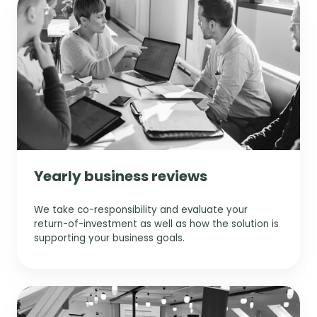
s
Yearly business reviews
We take co-responsibility and evaluate your
return-of-investment as well as how the solution is
supporting your business goals.