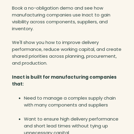
l
Book a no-obligation demo and see how
l
manufacturing companies use Inact to gain
i
visibility across components, suppliers, and
o
inventory.
n
f
We'll show you how to improve delivery
r
performance, reduce working capital, and create
o
shared priorities across planning, procurement,
m
and production.
t
h
Inact is built for manufacturing companies
e
that:
i
r
Need to manage a complex supply chain
i
with many components and suppliers
n
v
Want to ensure high delivery performance
e
and short lead times without tying up
n
unnecessary capital