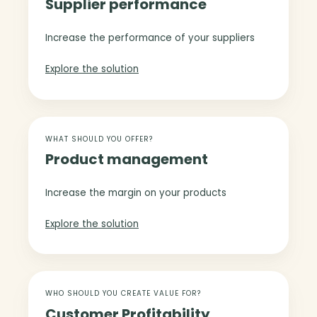
Supplier performance
p
i
p
m
l
Increase the performance of your suppliers
i
i
z
e
Explore the solution
a
r
t
p
i
e
o
P
r
n
r
WHAT SHOULD YOU OFFER?
f
Product management
o
o
d
r
u
Increase the margin on your products
m
c
a
t
Explore the solution
n
m
c
a
e
n
C
a
u
WHO SHOULD YOU CREATE VALUE FOR?
g
Customer Profitability
s