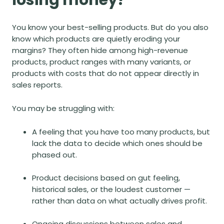
You know your best-selling products. But do you also
know which products are quietly eroding your
margins? They often hide among high-revenue
products, product ranges with many variants, or
products with costs that do not appear directly in
sales reports.
You may be struggling with:
A feeling that you have too many products, but
lack the data to decide which ones should be
phased out.
Product decisions based on gut feeling,
historical sales, or the loudest customer —
rather than data on what actually drives profit.
Ongoing discussions between sales and