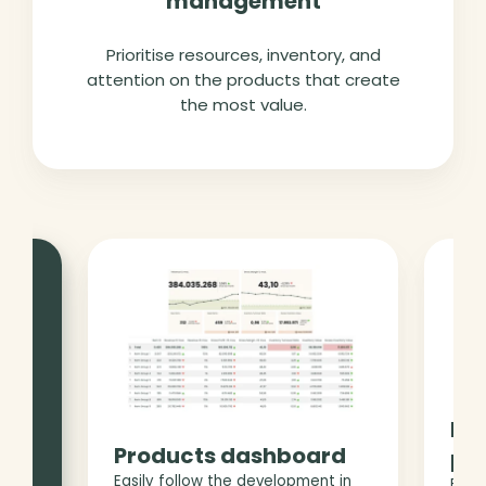
management
Prioritise resources, inventory, and
attention on the products that create
the most value.
 you
Pro
trol
Products dashboard
pe
Easily follow the development in
Foll