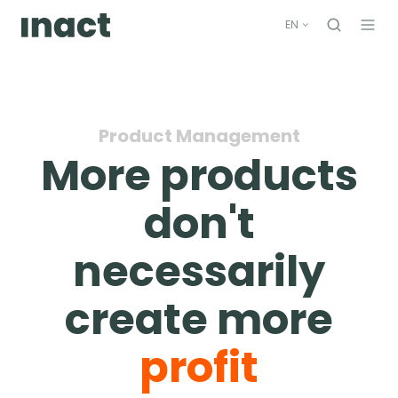
EN
Product Management
More products
don't
necessarily
create more
profit