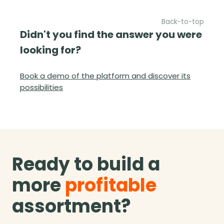
Back-to-top
Didn't you find the answer you were
looking for?
Book a demo of the platform and discover its
possibilities
Ready to build a
more
profitable
assortment?