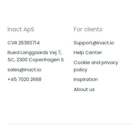
Inact ApS
For clients
CVR 26360714
Support@inact.io
Rued Langgaards Vej 7,
Help Center
5C, 2300 Copenhagen S
Cookie and privacy
sales@inact.io
policy
+45 7020 2668
Inspiration
About us