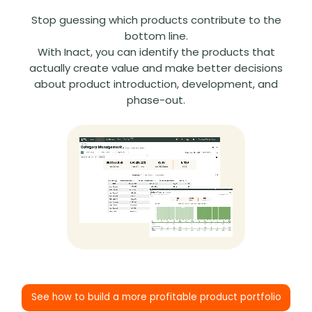
Stop guessing which products contribute to the
bottom line.
With Inact, you can identify the products that
actually create value and make better decisions
about product introduction, development, and
phase-out.
See how to build a more profitable product portfolio