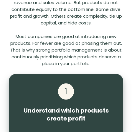
revenue and sales volume. But products do not
contribute equally to the bottom line. Some drive
profit and growth. Others create complexity, tie up
capital, and hide costs.
Most companies are good at introducing new
products. Far fewer are good at phasing them out.
That is why strong portfolio management is about
continuously prioritising which products deserve a
place in your portfolio.
1
Understand which products
create profit