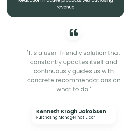
Reduction in active products without losing
revenue
"It's a user-friendly solution that
constantly updates itself and
continuously guides us with
concrete recommendations on
what to do."
Kenneth Krogh Jakobsen
Purchasing Manager hos Elcor