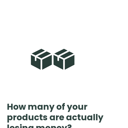
How many of your
products are actually
losing money?