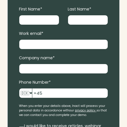
First Name
*
Last Name
*
Work email
*
Company name
*
Phone Number
*
🇩🇰
When you enter your details above, Inact will process your
personal data in accordance with
our
privacy policy
so that
we can contact you and complete your demo.
I would like to receive articles, webinar