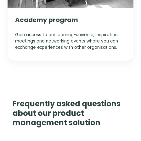
Academy program
Gain access to our learning-universe, inspiration
meetings and networking events where you can
exchange experiences with other organisations.
Frequently asked questions
about our product
management solution