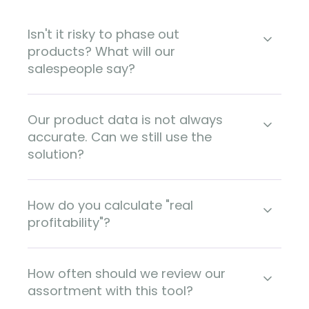
Isn't it risky to phase out
products? What will our
salespeople say?
Our product data is not always
accurate. Can we still use the
solution?
How do you calculate "real
profitability"?
How often should we review our
assortment with this tool?