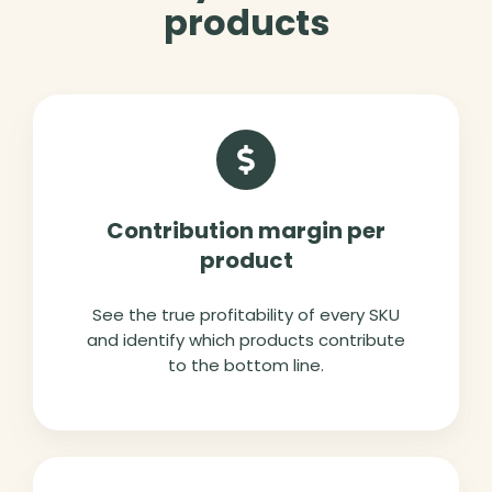
products
Contribution margin per
product
See the true profitability of every SKU
and identify which products contribute
to the bottom line.