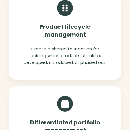
Product lifecycle
management
Create a shared foundation for
deciding which products should be
developed, introduced, or phased out.
Differentiated portfolio