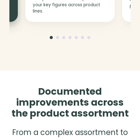
your key figures across product
prod
lines.
Documented
improvements across
the product assortment
From a complex assortment to