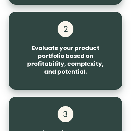
2
Evaluate your product
portfolio based on
profitability, complexity,
and potential.
3