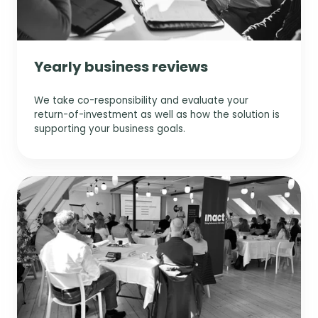
Yearly business reviews
We take co-responsibility and evaluate your
return-of-investment as well as how the solution is
supporting your business goals.