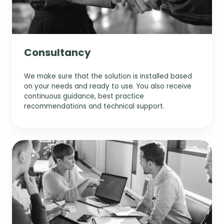
Consultancy
We make sure that the solution is installed based
on your needs and ready to use. You also receive
continuous guidance, best practice
recommendations and technical support.