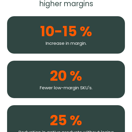
higher margins
10-15 %
Increase in margin.
20 %
Fewer low-margin SKU's.
25 %