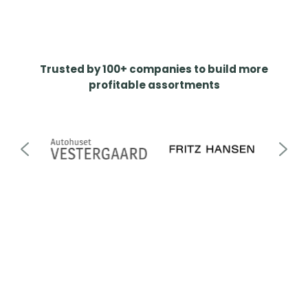
Trusted by 100+ companies to build more
profitable assortments