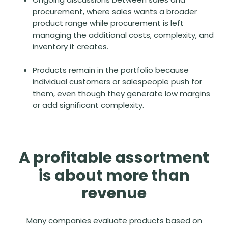
procurement, where sales wants a broader
product range while procurement is left
managing the additional costs, complexity, and
inventory it creates.
Products remain in the portfolio because
individual customers or salespeople push for
them, even though they generate low margins
or add significant complexity.
A profitable assortment
is about more than
revenue
Many companies evaluate products based on