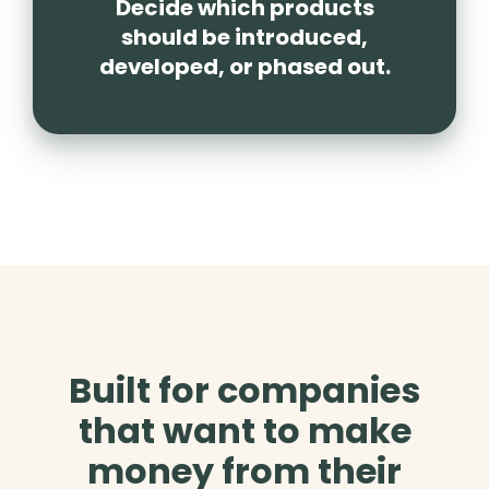
Decide which products
should be introduced,
developed, or phased out.
Built for companies
that want to make
money from their