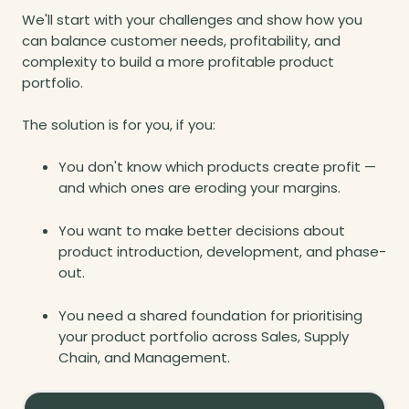
We'll start with your challenges and show how you
can balance customer needs, profitability, and
complexity to build a more profitable product
portfolio.
The solution is for you, if you:
You don't know which products create profit —
and which ones are eroding your margins.
You want to make better decisions about
product introduction, development, and phase-
out.
You need a shared foundation for prioritising
your product portfolio across Sales, Supply
Chain, and Management.