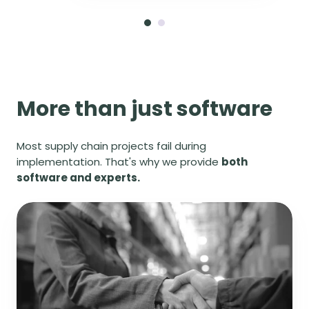
More than just software
Most supply chain projects fail during
implementation. That's why we provide
both
software and experts.