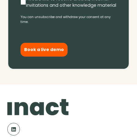
invitations and other knowledge material
You can unsubscribe and withdraw your consent at any
time.
Book a live demo