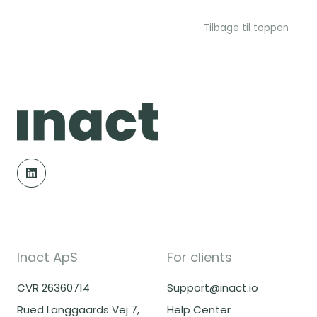
Tilbage til toppen
Inact ApS
For clients
CVR 26360714
Support@inact.io
Rued Langgaards Vej 7,
Help Center