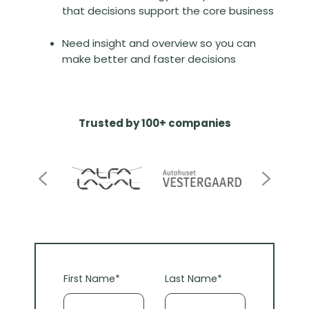
that decisions support the core business
Need insight and overview so you can
make better and faster decisions
Trusted by 100+ companies
First Name
*
Last Name
*