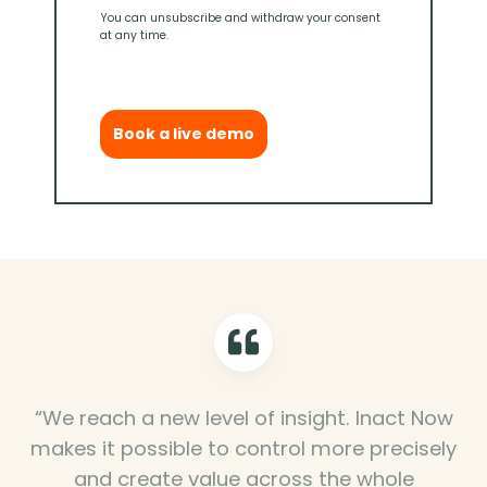
You can unsubscribe and withdraw your consent
at any time.
Book a live demo
“We reach a new level of insight. Inact Now
makes it possible to control more precisely
and create value across the whole