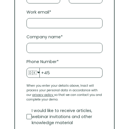
Work email
*
Company name
*
Phone Number
*
🇩🇰
When you enter your details above, Inact will
process your personal data in accordance with
our
privacy policy
so that we can contact you and
complete your demo.
I would like to receive articles,
webinar invitations and other
knowledge material