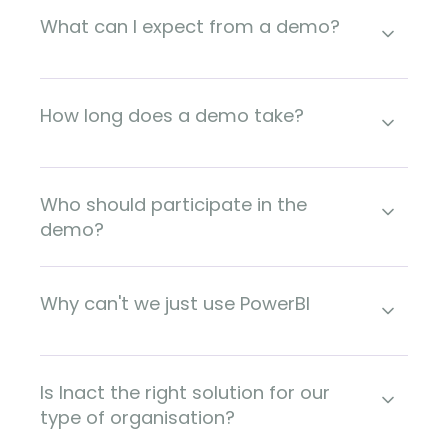
What can I expect from a demo?
How long does a demo take?
Who should participate in the
demo?
Why can't we just use PowerBI
Is Inact the right solution for our
type of organisation?