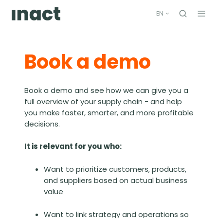
EN
Book a demo
Book a demo and see how we can give you a
full overview of your supply chain - and help
you make faster, smarter, and more profitable
decisions.
It is relevant for you who:
Want to prioritize customers, products,
and suppliers based on actual business
value
Want to link strategy and operations so