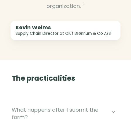
organization. ”
Kevin Welms
Supply Chain Director at Oluf Brønnum & Co A/S
The practicalities
What happens after I submit the
form?