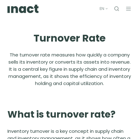
EN
Turnover Rate
The turnover rate
measures how quickly a company
sells its inventory or converts its assets into revenue.
It is a central key figure in supply chain and inventory
management, as it shows the efficiency of inventory
holding and capital utilization
.
What is turnover rate?
Inventory turnover is a key concept in supply chain
and inventory management, as it shows how often a