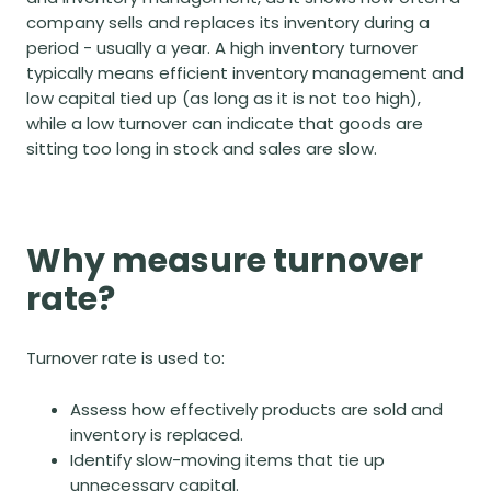
company sells and replaces its inventory during a
period - usually a year. A high inventory turnover
typically means efficient inventory management and
low
capital tied up
(as long as it is not too high),
while a low turnover can indicate that goods are
sitting too long in stock and sales are slow.
Why measure turnover
rate?
Turnover rate is used to:
Assess how effectively products are sold and
inventory is replaced.
Identify slow-moving items that tie up
unnecessary capital.