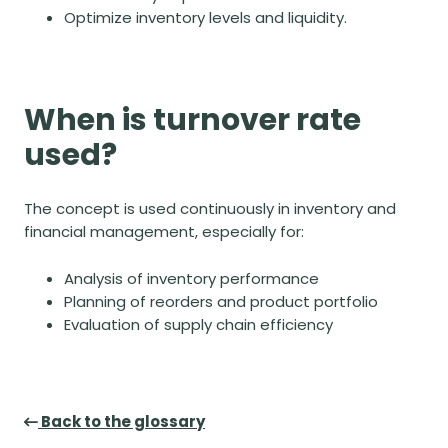
Optimize inventory levels and liquidity.
When is turnover rate
used?
The concept is used continuously in inventory and
financial management, especially for
:
Analysis of inventory performance
Planning of reorders and product portfolio
Evaluation of supply chain efficiency
Back to the glossary