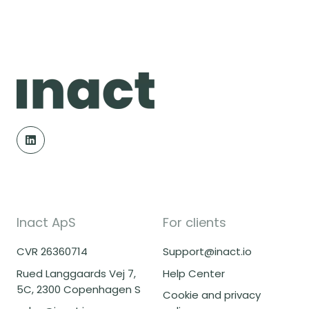
Inact ApS
For clients
CVR 26360714
Support@inact.io
Rued Langgaards Vej 7,
Help Center
5C, 2300 Copenhagen S
Cookie and privacy